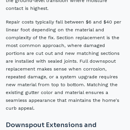
the ground-level transition where moisture
contact is highest.
Repair costs typically fall between $6 and $40 per
linear foot depending on the material and
complexity of the fix. Section replacement is the
most common approach, where damaged
portions are cut out and new matching sections
are installed with sealed joints. Full downspout
replacement makes sense when corrosion,
repeated damage, or a system upgrade requires
new material from top to bottom. Matching the
existing gutter color and material ensures a
seamless appearance that maintains the home's
curb appeal.
Downspout Extensions and