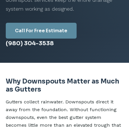
downspout services keep the entire drainage
system working as designed.
Call For Free Estimate
(980) 304-3538
Why Downspouts Matter as Much
as Gutters
Gutters collect rainwater. Downspouts direct it
away from the foundation. Without functioning
downspouts, even the best gutter system
becomes little more than an elevated trough that