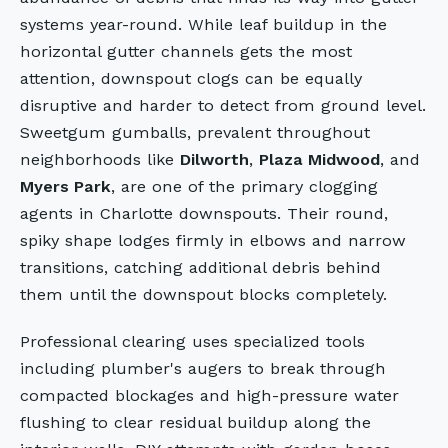
systems year-round. While leaf buildup in the
horizontal gutter channels gets the most
attention, downspout clogs can be equally
disruptive and harder to detect from ground level.
Sweetgum gumballs, prevalent throughout
neighborhoods like
Dilworth
,
Plaza Midwood
, and
Myers Park
, are one of the primary clogging
agents in Charlotte downspouts. Their round,
spiky shape lodges firmly in elbows and narrow
transitions, catching additional debris behind
them until the downspout blocks completely.
Professional clearing uses specialized tools
including plumber's augers to break through
compacted blockages and high-pressure water
flushing to clear residual buildup along the