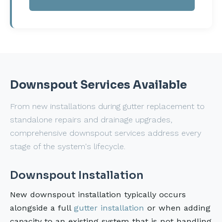
Downspout Services Available
From new installations during gutter replacement to
standalone repairs and drainage upgrades,
comprehensive downspout services address every
stage of the system's lifecycle.
Downspout Installation
New downspout installation typically occurs
alongside a full
gutter installation
or when adding
capacity to an existing system that is not handling