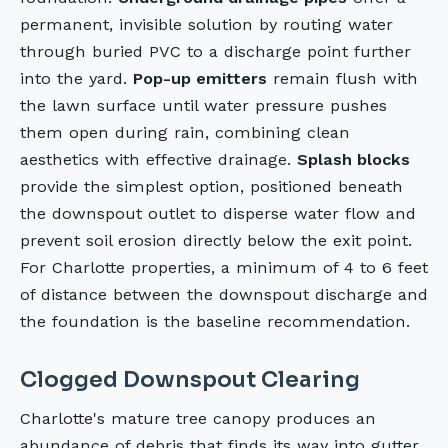
permanent, invisible solution by routing water
through buried PVC to a discharge point further
into the yard.
Pop-up emitters
remain flush with
the lawn surface until water pressure pushes
them open during rain, combining clean
aesthetics with effective drainage.
Splash blocks
provide the simplest option, positioned beneath
the downspout outlet to disperse water flow and
prevent soil erosion directly below the exit point.
For Charlotte properties, a minimum of 4 to 6 feet
of distance between the downspout discharge and
the foundation is the baseline recommendation.
Clogged Downspout Clearing
Charlotte's mature tree canopy produces an
abundance of debris that finds its way into gutter