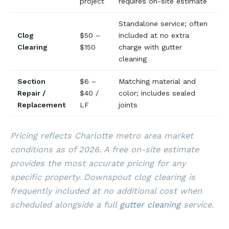
project
requires on-site estimate
Standalone service; often
Clog
$50 –
included at no extra
Clearing
$150
charge with gutter
cleaning
Section
$6 –
Matching material and
Repair /
$40 /
color; includes sealed
Replacement
LF
joints
Pricing reflects Charlotte metro area market
conditions as of 2026. A free on-site estimate
provides the most accurate pricing for any
specific property. Downspout clog clearing is
frequently included at no additional cost when
scheduled alongside a full
gutter cleaning
service.