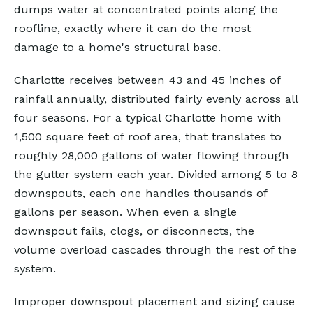
dumps water at concentrated points along the
roofline, exactly where it can do the most
damage to a home's structural base.
Charlotte receives between 43 and 45 inches of
rainfall annually, distributed fairly evenly across all
four seasons. For a typical Charlotte home with
1,500 square feet of roof area, that translates to
roughly 28,000 gallons of water flowing through
the gutter system each year. Divided among 5 to 8
downspouts, each one handles thousands of
gallons per season. When even a single
downspout fails, clogs, or disconnects, the
volume overload cascades through the rest of the
system.
Improper downspout placement and sizing cause