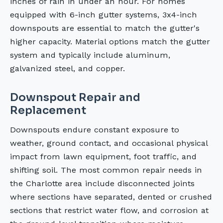
inches of rain in under an hour. For homes
equipped with 6-inch gutter systems, 3x4-inch
downspouts are essential to match the gutter's
higher capacity. Material options match the gutter
system and typically include aluminum,
galvanized steel, and copper.
Downspout Repair and
Replacement
Downspouts endure constant exposure to
weather, ground contact, and occasional physical
impact from lawn equipment, foot traffic, and
shifting soil. The most common repair needs in
the Charlotte area include disconnected joints
where sections have separated, dented or crushed
sections that restrict water flow, and corrosion at