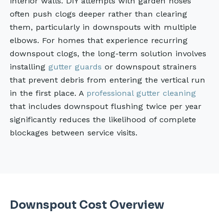
interior walls. DIY attempts with garden hoses
often push clogs deeper rather than clearing
them, particularly in downspouts with multiple
elbows. For homes that experience recurring
downspout clogs, the long-term solution involves
installing
gutter guards
or downspout strainers
that prevent debris from entering the vertical run
in the first place. A
professional gutter cleaning
that includes downspout flushing twice per year
significantly reduces the likelihood of complete
blockages between service visits.
Downspout Cost Overview