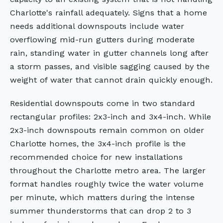
Charlotte's rainfall adequately. Signs that a home
needs additional downspouts include water
overflowing mid-run gutters during moderate
rain, standing water in gutter channels long after
a storm passes, and visible sagging caused by the
weight of water that cannot drain quickly enough.
Residential downspouts come in two standard
rectangular profiles: 2x3-inch and 3x4-inch. While
2x3-inch downspouts remain common on older
Charlotte homes, the 3x4-inch profile is the
recommended choice for new installations
throughout the Charlotte metro area. The larger
format handles roughly twice the water volume
per minute, which matters during the intense
summer thunderstorms that can drop 2 to 3