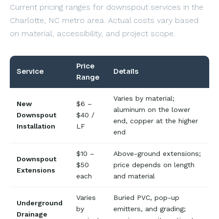
Current pricing ranges for downspout services in the
Charlotte, NC metro area. Actual costs vary based
on material, accessibility, and project scope.
Price
Service
Details
Range
Varies by material;
New
$6 –
aluminum on the lower
Downspout
$40 /
end, copper at the higher
Installation
LF
end
$10 –
Above-ground extensions;
Downspout
$50
price depends on length
Extensions
each
and material
Varies
Buried PVC, pop-up
Underground
by
emitters, and grading;
Drainage