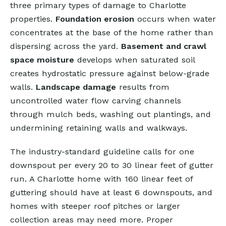
three primary types of damage to Charlotte
properties.
Foundation erosion
occurs when water
concentrates at the base of the home rather than
dispersing across the yard.
Basement and crawl
space moisture
develops when saturated soil
creates hydrostatic pressure against below-grade
walls.
Landscape damage
results from
uncontrolled water flow carving channels
through mulch beds, washing out plantings, and
undermining retaining walls and walkways.
The industry-standard guideline calls for one
downspout per every 20 to 30 linear feet of gutter
run. A Charlotte home with 160 linear feet of
guttering should have at least 6 downspouts, and
homes with steeper roof pitches or larger
collection areas may need more. Proper