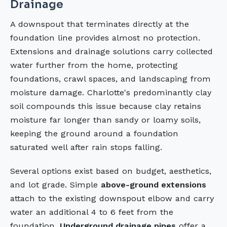
Drainage
A downspout that terminates directly at the
foundation line provides almost no protection.
Extensions and drainage solutions carry collected
water further from the home, protecting
foundations, crawl spaces, and landscaping from
moisture damage. Charlotte's predominantly clay
soil compounds this issue because clay retains
moisture far longer than sandy or loamy soils,
keeping the ground around a foundation
saturated well after rain stops falling.
Several options exist based on budget, aesthetics,
and lot grade. Simple
above-ground extensions
attach to the existing downspout elbow and carry
water an additional 4 to 6 feet from the
foundation.
Underground drainage pipes
offer a