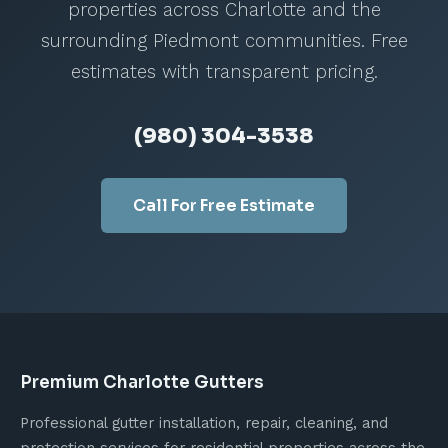
critical. Downspout extensions or
properties across Charlotte and the
underground drainage should carry water at
surrounding Piedmont communities. Free
least 4 to 6 feet from the foundation to
estimates with transparent pricing.
provide adequate protection.
(980) 304-3538
Call For Free Estimate
Premium Charlotte Gutters
Professional gutter installation, repair, cleaning, and