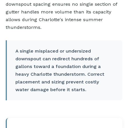
downspout spacing ensures no single section of
gutter handles more volume than its capacity
allows during Charlotte's intense summer
thunderstorms.
A single misplaced or undersized
downspout can redirect hundreds of
gallons toward a foundation during a
heavy Charlotte thunderstorm. Correct
placement and sizing prevent costly
water damage before it starts.