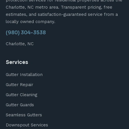
protection services for residential properties across the
Charlotte, NC metro area. Transparent pricing, free
estimates, and satisfaction-guaranteed service from a
locally owned company.
(980) 304-3538
Charlotte, NC
Services
Gutter Installation
Gutter Repair
Gutter Cleaning
Gutter Guards
Seamless Gutters
Downspout Services