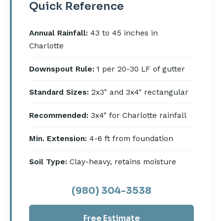
Quick Reference
Annual Rainfall:
43 to 45 inches in
Charlotte
Downspout Rule:
1 per 20-30 LF of gutter
Standard Sizes:
2x3" and 3x4" rectangular
Recommended:
3x4" for Charlotte rainfall
Min. Extension:
4-6 ft from foundation
Soil Type:
Clay-heavy, retains moisture
(980) 304-3538
Free Estimate