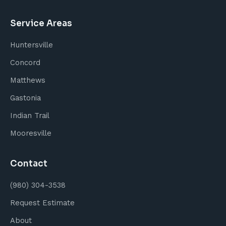
Service Areas
Huntersville
Concord
Matthews
Gastonia
Indian Trail
Mooresville
Contact
(980) 304-3538
Request Estimate
About