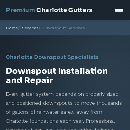
Premium
Charlotte Gutters
Home
Services
Downspout Services
Charlotte Downspout Specialists
Downspout Installation
and Repair
Every gutter system depends on properly sized
and positioned downspouts to move thousands
of gallons of rainwater safely away from
Charlotte foundations each year. Professional